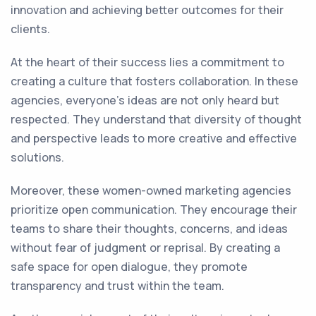
innovation and achieving better outcomes for their
clients.
At the heart of their success lies a commitment to
creating a culture that fosters collaboration. In these
agencies, everyone's ideas are not only heard but
respected. They understand that diversity of thought
and perspective leads to more creative and effective
solutions.
Moreover, these women-owned marketing agencies
prioritize open communication. They encourage their
teams to share their thoughts, concerns, and ideas
without fear of judgment or reprisal. By creating a
safe space for open dialogue, they promote
transparency and trust within the team.