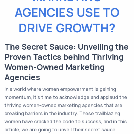
AGENCIES USE TO
DRIVE GROWTH?
The Secret Sauce: Unveiling the
Proven Tactics behind Thriving
Women-Owned Marketing
Agencies
In a world where women empowerment is gaining
momentum, it's time to acknowledge and applaud the
thriving women-owned marketing agencies that are
breaking barriers in the industry. These trailblazing
women have cracked the code to success, and in this
article, we are going to unveil their secret sauce.