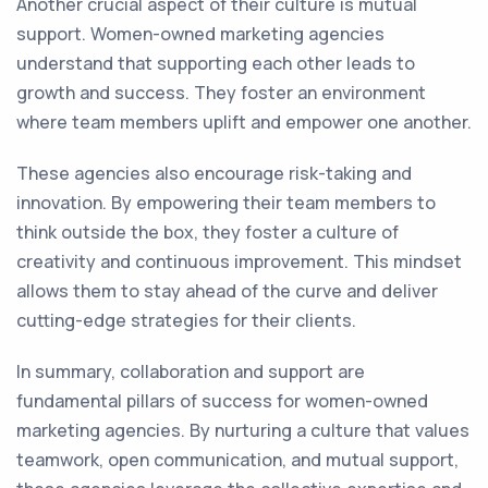
Another crucial aspect of their culture is mutual
support. Women-owned marketing agencies
understand that supporting each other leads to
growth and success. They foster an environment
where team members uplift and empower one another.
These agencies also encourage risk-taking and
innovation. By empowering their team members to
think outside the box, they foster a culture of
creativity and continuous improvement. This mindset
allows them to stay ahead of the curve and deliver
cutting-edge strategies for their clients.
In summary, collaboration and support are
fundamental pillars of success for women-owned
marketing agencies. By nurturing a culture that values
teamwork, open communication, and mutual support,