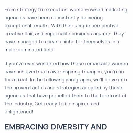
From strategy to execution, women-owned marketing
agencies have been consistently delivering
exceptional results. With their unique perspective,
creative flair, and impeccable business acumen, they
have managed to carve a niche for themselves in a
male-dominated field.
If you've ever wondered how these remarkable women
have achieved such awe-inspiring triumphs, you're in
for a treat. In the following paragraphs, we'll delve into
the proven tactics and strategies adopted by these
agencies that have propelled them to the forefront of
the industry. Get ready to be inspired and
enlightened!
EMBRACING DIVERSITY AND