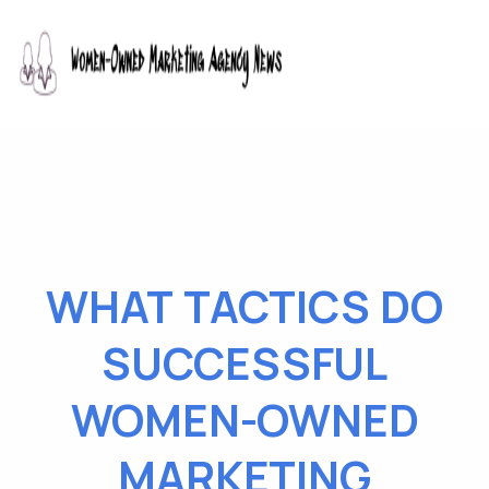
WHAT TACTICS DO
SUCCESSFUL
WOMEN-OWNED
MARKETING