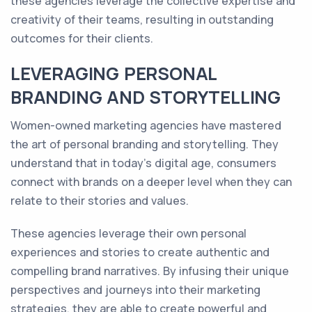
these agencies leverage the collective expertise and
creativity of their teams, resulting in outstanding
outcomes for their clients.
LEVERAGING PERSONAL
BRANDING AND STORYTELLING
Women-owned marketing agencies have mastered
the art of personal branding and storytelling. They
understand that in today's digital age, consumers
connect with brands on a deeper level when they can
relate to their stories and values.
These agencies leverage their own personal
experiences and stories to create authentic and
compelling brand narratives. By infusing their unique
perspectives and journeys into their marketing
strategies, they are able to create powerful and