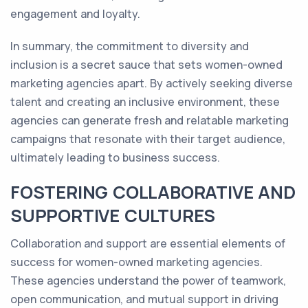
engagement and loyalty.
In summary, the commitment to diversity and
inclusion is a secret sauce that sets women-owned
marketing agencies apart. By actively seeking diverse
talent and creating an inclusive environment, these
agencies can generate fresh and relatable marketing
campaigns that resonate with their target audience,
ultimately leading to business success.
FOSTERING COLLABORATIVE AND
SUPPORTIVE CULTURES
Collaboration and support are essential elements of
success for women-owned marketing agencies.
These agencies understand the power of teamwork,
open communication, and mutual support in driving