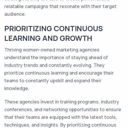
relatable campaigns that resonate with their target
audience.
PRIORITIZING CONTINUOUS
LEARNING AND GROWTH
Thriving women-owned marketing agencies
understand the importance of staying ahead of
industry trends and constantly evolving. They
prioritize continuous learning and encourage their
teams to constantly upskill and expand their
knowledge.
These agencies invest in training programs, industry
conferences, and networking opportunities to ensure
that their teams are equipped with the latest tools,
techniques, and insights. By prioritizing continuous