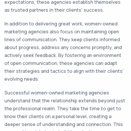
expectations, these agencies establish themselves
as trusted partners in their clients' success.
In addition to delivering great work, women-owned
marketing agencies also focus on maintaining open
lines of communication. They keep clients informed
about progress, address any concerns promptly, and
actively seek feedback. By fostering an environment
of open communication, these agencies can adapt
their strategies and tactics to align with their clients'
evolving needs.
Successful women-owned marketing agencies
understand that the relationship extends beyond just
the professional realm. They take the time to get to
know their clients on a personal level, creating a
deeper sense of understanding and connection. This