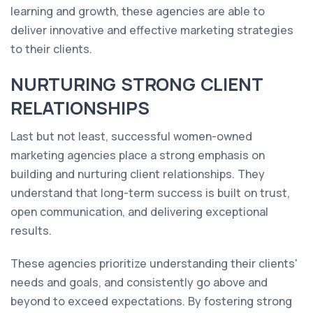
learning and growth, these agencies are able to
deliver innovative and effective marketing strategies
to their clients.
NURTURING STRONG CLIENT
RELATIONSHIPS
Last but not least, successful women-owned
marketing agencies place a strong emphasis on
building and nurturing client relationships. They
understand that long-term success is built on trust,
open communication, and delivering exceptional
results.
These agencies prioritize understanding their clients'
needs and goals, and consistently go above and
beyond to exceed expectations. By fostering strong