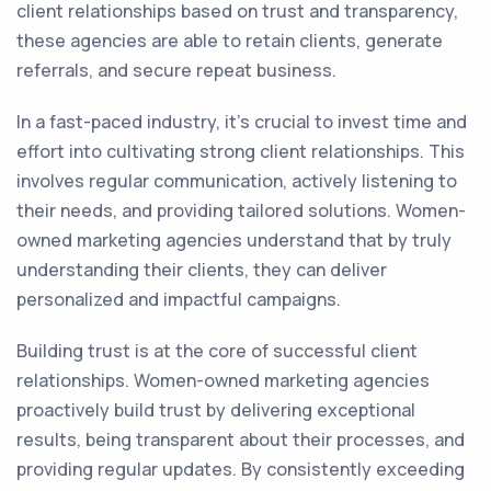
client relationships based on trust and transparency,
these agencies are able to retain clients, generate
referrals, and secure repeat business.
In a fast-paced industry, it's crucial to invest time and
effort into cultivating strong client relationships. This
involves regular communication, actively listening to
their needs, and providing tailored solutions. Women-
owned marketing agencies understand that by truly
understanding their clients, they can deliver
personalized and impactful campaigns.
Building trust is at the core of successful client
relationships. Women-owned marketing agencies
proactively build trust by delivering exceptional
results, being transparent about their processes, and
providing regular updates. By consistently exceeding