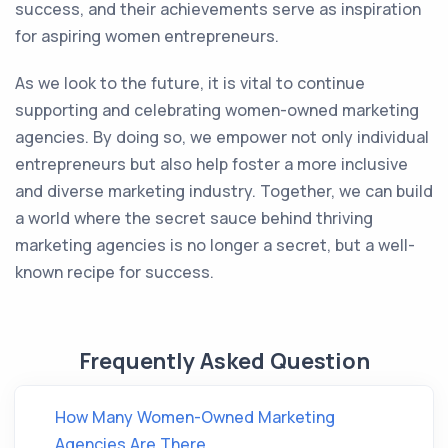
success, and their achievements serve as inspiration
for aspiring women entrepreneurs.
As we look to the future, it is vital to continue
supporting and celebrating women-owned marketing
agencies. By doing so, we empower not only individual
entrepreneurs but also help foster a more inclusive
and diverse marketing industry. Together, we can build
a world where the secret sauce behind thriving
marketing agencies is no longer a secret, but a well-
known recipe for success.
Frequently Asked Question
How Many Women-Owned Marketing
Agencies Are There