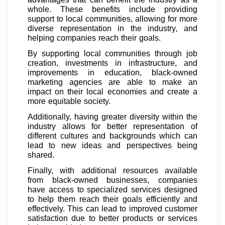
whole. These benefits include providing
support to local communities, allowing for more
diverse representation in the industry, and
helping companies reach their goals.
By supporting local communities through job
creation, investments in infrastructure, and
improvements in education, black-owned
marketing agencies are able to make an
impact on their local economies and create a
more equitable society.
Additionally, having greater diversity within the
industry allows for better representation of
different cultures and backgrounds which can
lead to new ideas and perspectives being
shared.
Finally, with additional resources available
from black-owned businesses, companies
have access to specialized services designed
to help them reach their goals efficiently and
effectively. This can lead to improved customer
satisfaction due to better products or services