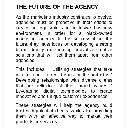
THE FUTURE OF THE AGENCY
As the marketing industry continues to evolve,
agencies must be proactive in their efforts to
create an equitable and inclusive business
environment. In order for a black-owned
marketing agency to be successful in the
future, they must focus on developing a strong
brand identity and creating innovative creative
solutions that will set them apart from other
agencies.
This includes: * Utilizing strategies that take
into account current trends in the industry *
Developing relationships with diverse clients
that are reflective of their brand values *
Leveraging digital technologies to create
innovative and unique customer experiences.
These strategies will help the agency build
trust with potential clients, while also providing
them with an effective way to market their
products or services.