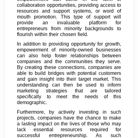
collaboration opportunities, providing access to
resources and support systems, or word of
mouth promotion. This type of support will
provide an invaluable platform for
entrepreneurs from minority backgrounds to
flourish within their chosen field.
In addition to providing opportunity for growth,
empowerment of minority-owned businesses
can also help foster relationships between
companies and the communities they serve.
By creating these connections, companies are
able to build bridges with potential customers
and gain insight into their target market. This
understanding can then be used to inform
marketing strategies that are tailored
specifically to meet the needs of this
demographic.
Furthermore, by actively investing in such
projects, companies have the chance to make
a lasting impact on the lives of those who may
lack essential resources required for
successful entrepreneurship. As such