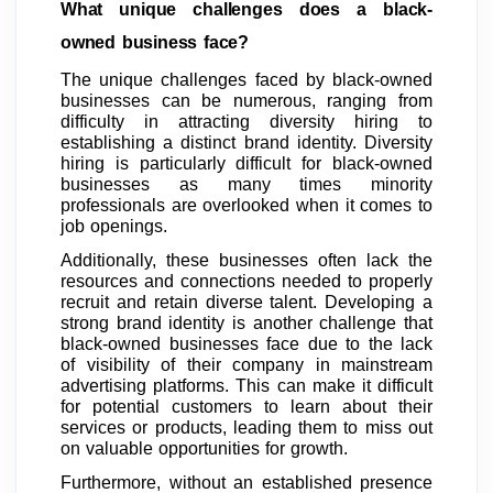
What unique challenges does a black-
owned business face?
The unique challenges faced by black-owned
businesses can be numerous, ranging from
difficulty in attracting diversity hiring to
establishing a distinct brand identity. Diversity
hiring is particularly difficult for black-owned
businesses as many times minority
professionals are overlooked when it comes to
job openings.
Additionally, these businesses often lack the
resources and connections needed to properly
recruit and retain diverse talent. Developing a
strong brand identity is another challenge that
black-owned businesses face due to the lack
of visibility of their company in mainstream
advertising platforms. This can make it difficult
for potential customers to learn about their
services or products, leading them to miss out
on valuable opportunities for growth.
Furthermore, without an established presence