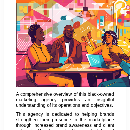
A comprehensive overview of this black-owned
marketing agency provides an insightful
understanding of its operations and objectives.
This agency is dedicated to helping brands
strengthen their presence in the marketplace
through increased brand awareness and client