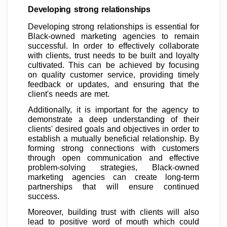
Developing strong relationships
Developing strong relationships is essential for
Black-owned marketing agencies to remain
successful. In order to effectively collaborate
with clients, trust needs to be built and loyalty
cultivated. This can be achieved by focusing
on quality customer service, providing timely
feedback or updates, and ensuring that the
client's needs are met.
Additionally, it is important for the agency to
demonstrate a deep understanding of their
clients' desired goals and objectives in order to
establish a mutually beneficial relationship. By
forming strong connections with customers
through open communication and effective
problem-solving strategies, Black-owned
marketing agencies can create long-term
partnerships that will ensure continued
success.
Moreover, building trust with clients will also
lead to positive word of mouth which could