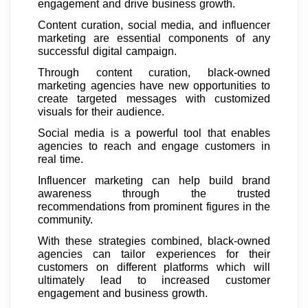
engagement and drive business growth.
Content curation, social media, and influencer
marketing are essential components of any
successful digital campaign.
Through content curation, black-owned
marketing agencies have new opportunities to
create targeted messages with customized
visuals for their audience.
Social media is a powerful tool that enables
agencies to reach and engage customers in
real time.
Influencer marketing can help build brand
awareness through the trusted
recommendations from prominent figures in the
community.
With these strategies combined, black-owned
agencies can tailor experiences for their
customers on different platforms which will
ultimately lead to increased customer
engagement and business growth.