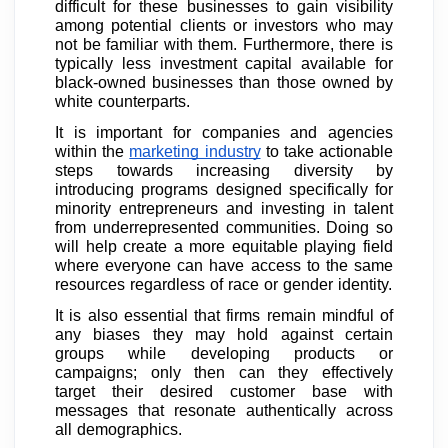
difficult for these businesses to gain visibility
among potential clients or investors who may
not be familiar with them. Furthermore, there is
typically less investment capital available for
black-owned businesses than those owned by
white counterparts.
It is important for companies and agencies
within the
marketing industry
to take actionable
steps towards increasing diversity by
introducing programs designed specifically for
minority entrepreneurs and investing in talent
from underrepresented communities. Doing so
will help create a more equitable playing field
where everyone can have access to the same
resources regardless of race or gender identity.
It is also essential that firms remain mindful of
any biases they may hold against certain
groups while developing products or
campaigns; only then can they effectively
target their desired customer base with
messages that resonate authentically across
all demographics.