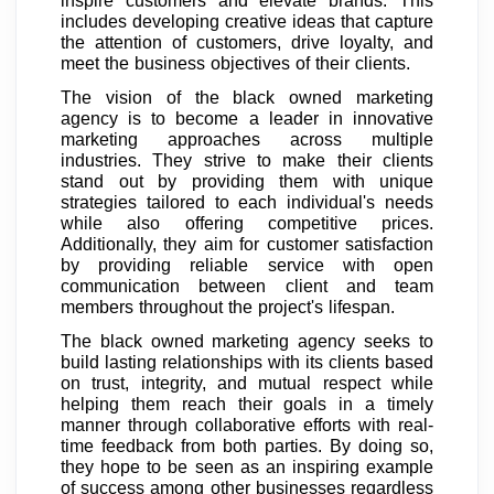
inspire customers and elevate brands. This
includes developing creative ideas that capture
the attention of customers, drive loyalty, and
meet the business objectives of their clients.
The vision of the black owned marketing
agency is to become a leader in innovative
marketing approaches across multiple
industries. They strive to make their clients
stand out by providing them with unique
strategies tailored to each individual's needs
while also offering competitive prices.
Additionally, they aim for customer satisfaction
by providing reliable service with open
communication between client and team
members throughout the project's lifespan.
The black owned marketing agency seeks to
build lasting relationships with its clients based
on trust, integrity, and mutual respect while
helping them reach their goals in a timely
manner through collaborative efforts with real-
time feedback from both parties. By doing so,
they hope to be seen as an inspiring example
of success among other businesses regardless