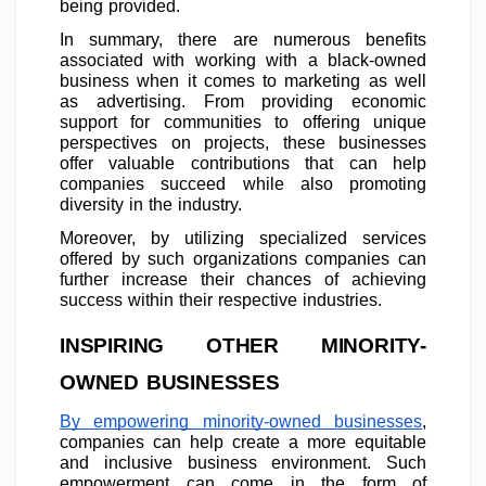
being provided.
In summary, there are numerous benefits
associated with working with a black-owned
business when it comes to marketing as well
as advertising. From providing economic
support for communities to offering unique
perspectives on projects, these businesses
offer valuable contributions that can help
companies succeed while also promoting
diversity in the industry.
Moreover, by utilizing specialized services
offered by such organizations companies can
further increase their chances of achieving
success within their respective industries.
INSPIRING OTHER MINORITY-
OWNED BUSINESSES
By empowering minority-owned businesses
,
companies can help create a more equitable
and inclusive business environment. Such
empowerment can come in the form of