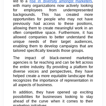
led to a
rise in diversity amongst marketers
,
with many organizations now actively looking
for employees from underrepresented
backgrounds. This has created more
opportunities for people who may not have
previously had access to these positions,
allowing them to create meaningful work in an
often competitive space. Furthermore, it has
allowed companies to better understand the
unique needs of their target audiences,
enabling them to develop campaigns that are
tailored specifically towards those groups.
The impact of black-owned marketing
agencies is far reaching and can be felt across
the entire industry. By providing a platform for
diverse voices and perspectives, they have
helped create a more equitable landscape that
recognizes the importance of representation in
all aspects of business.
In addition, they have opened up exciting
possibilities for businesses looking to stay
ahead of the curve when it comes to their
marketing initiatives.