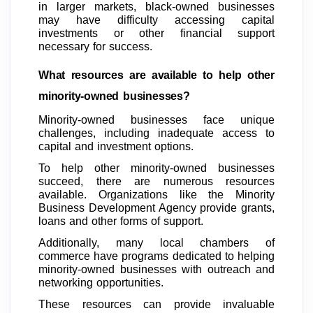
in larger markets, black-owned businesses
may have difficulty accessing capital
investments or other financial support
necessary for success.
What resources are available to help other
minority-owned businesses?
Minority-owned businesses face unique
challenges, including inadequate access to
capital and investment options.
To help other minority-owned businesses
succeed, there are numerous resources
available. Organizations like the Minority
Business Development Agency provide grants,
loans and other forms of support.
Additionally, many local chambers of
commerce have programs dedicated to helping
minority-owned businesses with outreach and
networking opportunities.
These resources can provide invaluable