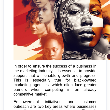
In order to ensure the success of a business in
the marketing industry, it is essential to provide
support that will enable growth and progress.
This is especially true for black-owned
marketing agencies, which often face greater
barriers when competing in an already
competitive market.
Empowerment initiatives and customer
outreach are two key areas where businesses