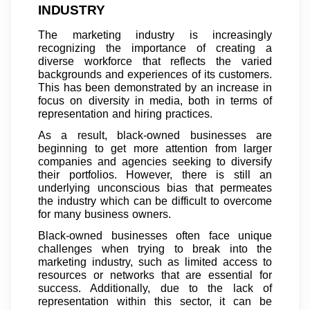
INDUSTRY
The marketing industry is increasingly
recognizing the importance of creating a
diverse workforce that reflects the varied
backgrounds and experiences of its customers.
This has been demonstrated by an increase in
focus on diversity in media, both in terms of
representation and hiring practices.
As a result, black-owned businesses are
beginning to get more attention from larger
companies and agencies seeking to diversify
their portfolios. However, there is still an
underlying unconscious bias that permeates
the industry which can be difficult to overcome
for many business owners.
Black-owned businesses often face unique
challenges when trying to break into the
marketing industry, such as limited access to
resources or networks that are essential for
success. Additionally, due to the lack of
representation within this sector, it can be