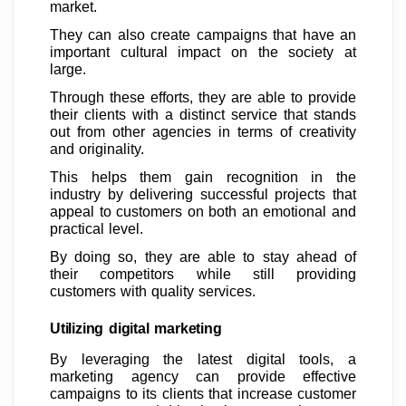
market.
They can also create campaigns that have an
important cultural impact on the society at
large.
Through these efforts, they are able to provide
their clients with a distinct service that stands
out from other agencies in terms of creativity
and originality.
This helps them gain recognition in the
industry by delivering successful projects that
appeal to customers on both an emotional and
practical level.
By doing so, they are able to stay ahead of
their competitors while still providing
customers with quality services.
Utilizing digital marketing
By leveraging the latest digital tools, a
marketing agency can provide effective
campaigns to its clients that increase customer