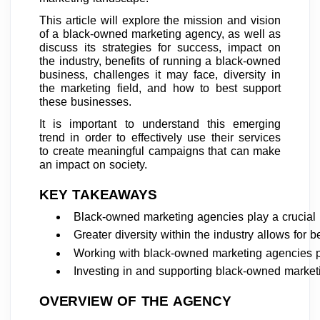
This article will explore the mission and vision
of a black-owned marketing agency, as well as
discuss its strategies for success, impact on
the industry, benefits of running a black-owned
business, challenges it may face, diversity in
the marketing field, and how to best support
these businesses.
It is important to understand this emerging
trend in order to effectively use their services
to create meaningful campaigns that can make
an impact on society.
KEY TAKEAWAYS
Black-owned marketing agencies play a crucial 
Greater diversity within the industry allows for 
Working with black-owned marketing agencies p
Investing in and supporting black-owned marketi
OVERVIEW OF THE AGENCY