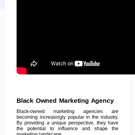
Black Owned Marketing Agency
Black-owned marketing agencies are
becoming increasingly popular in the industry.
By providing a unique perspective, they have
the potential to influence and shape the
marketing landscape.