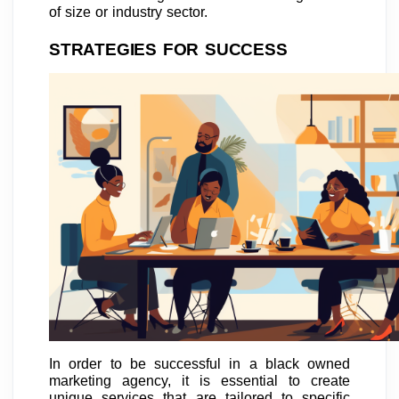
of size or industry sector.
STRATEGIES FOR SUCCESS
In order to be successful in a black owned
marketing agency, it is essential to create
unique services that are tailored to specific