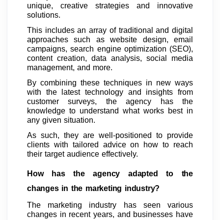
unique, creative strategies and innovative
solutions.
This includes an array of traditional and digital
approaches such as website design, email
campaigns, search engine optimization (SEO),
content creation, data analysis, social media
management, and more.
By combining these techniques in new ways
with the latest technology and insights from
customer surveys, the agency has the
knowledge to understand what works best in
any given situation.
As such, they are well-positioned to provide
clients with tailored advice on how to reach
their target audience effectively.
How has the agency adapted to the
changes in the marketing industry?
The marketing industry has seen various
changes in recent years, and businesses have