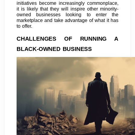
initiatives become increasingly commonplace,
it is likely that they will inspire other minority-
owned businesses looking to enter the
marketplace and take advantage of what it has
to offer.
CHALLENGES OF RUNNING A
BLACK-OWNED BUSINESS