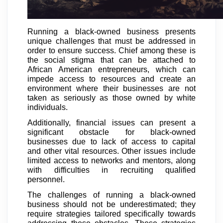
Running a black-owned business presents
unique challenges that must be addressed in
order to ensure success. Chief among these is
the social stigma that can be attached to
African American entrepreneurs, which can
impede access to resources and create an
environment where their businesses are not
taken as seriously as those owned by white
individuals.
Additionally, financial issues can present a
significant obstacle for black-owned
businesses due to lack of access to capital
and other vital resources. Other issues include
limited access to networks and mentors, along
with difficulties in recruiting qualified
personnel.
The challenges of running a black-owned
business should not be underestimated; they
require strategies tailored specifically towards