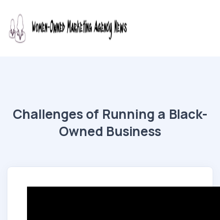
Challenges of Running a Black-
Owned Business