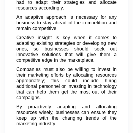
had to adapt their strategies and allocate
resources accordingly.
An adaptive approach is necessary for any
business to stay ahead of the competition and
remain competitive.
Creative insight is key when it comes to
adapting existing strategies or developing new
ones, so businesses should seek out
innovative solutions that will give them a
competitive edge in the marketplace.
Companies must also be willing to invest in
their marketing efforts by allocating resources
appropriately; this could include hiring
additional personnel or investing in technology
that can help them get the most out of their
campaigns.
By proactively adapting and allocating
resources wisely, businesses can ensure they
keep up with the changing trends of the
marketing industry.