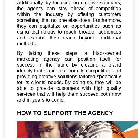
Additionally, by focusing on creative solutions,
the agency can stay ahead of competition
within the industry by offering customers
something that no one else does. Furthermore,
they can capitalize on opportunities such as
using technology to reach broader audiences
and expand their reach beyond traditional
methods.
By taking these steps, a black-owned
marketing agency can position itself for
success in the future by creating a brand
identity that stands out from its competitors and
providing creative solutions tailored specifically
for its clients' needs. By doing so, they will be
able to provide customers with high quality
services that will help them succeed both now
and in years to come.
HOW TO SUPPORT THE AGENCY