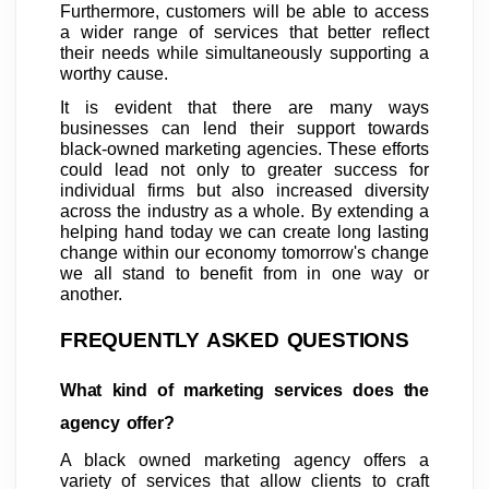
Furthermore, customers will be able to access
a wider range of services that better reflect
their needs while simultaneously supporting a
worthy cause.
It is evident that there are many ways
businesses can lend their support towards
black-owned marketing agencies. These efforts
could lead not only to greater success for
individual firms but also increased diversity
across the industry as a whole. By extending a
helping hand today we can create long lasting
change within our economy tomorrow's change
we all stand to benefit from in one way or
another.
FREQUENTLY ASKED QUESTIONS
What kind of marketing services does the
agency offer?
A black owned marketing agency offers a
variety of services that allow clients to craft