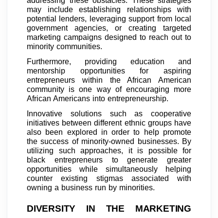
addressing these obstacles. These strategies
may include establishing relationships with
potential lenders, leveraging support from local
government agencies, or creating targeted
marketing campaigns designed to reach out to
minority communities.
Furthermore, providing education and
mentorship opportunities for aspiring
entrepreneurs within the African American
community is one way of encouraging more
African Americans into entrepreneurship.
Innovative solutions such as cooperative
initiatives between different ethnic groups have
also been explored in order to help promote
the success of minority-owned businesses. By
utilizing such approaches, it is possible for
black entrepreneurs to generate greater
opportunities while simultaneously helping
counter existing stigmas associated with
owning a business run by minorities.
DIVERSITY IN THE MARKETING