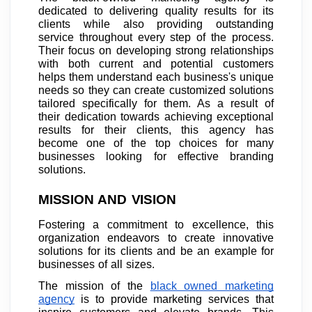
dedicated to delivering quality results for its
clients while also providing outstanding
service throughout every step of the process.
Their focus on developing strong relationships
with both current and potential customers
helps them understand each business's unique
needs so they can create customized solutions
tailored specifically for them. As a result of
their dedication towards achieving exceptional
results for their clients, this agency has
become one of the top choices for many
businesses looking for effective branding
solutions.
MISSION AND VISION
Fostering a commitment to excellence, this
organization endeavors to create innovative
solutions for its clients and be an example for
businesses of all sizes.
The mission of the
black owned marketing
agency
is to provide marketing services that