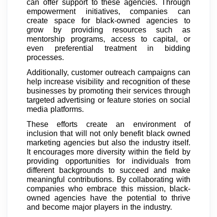
can offer support to these agencies. Through
empowerment initiatives, companies can
create space for black-owned agencies to
grow by providing resources such as
mentorship programs, access to capital, or
even preferential treatment in bidding
processes.
Additionally, customer outreach campaigns can
help increase visibility and recognition of these
businesses by promoting their services through
targeted advertising or feature stories on social
media platforms.
These efforts create an environment of
inclusion that will not only benefit black owned
marketing agencies but also the industry itself.
It encourages more diversity within the field by
providing opportunities for individuals from
different backgrounds to succeed and make
meaningful contributions. By collaborating with
companies who embrace this mission, black-
owned agencies have the potential to thrive
and become major players in the industry.