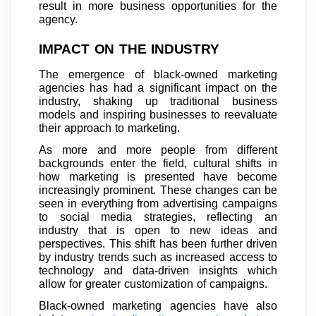
result in more business opportunities for the
agency.
IMPACT ON THE INDUSTRY
The emergence of black-owned marketing
agencies has had a significant impact on the
industry, shaking up traditional business
models and inspiring businesses to reevaluate
their approach to marketing.
As more and more people from different
backgrounds enter the field, cultural shifts in
how marketing is presented have become
increasingly prominent. These changes can be
seen in everything from advertising campaigns
to social media strategies, reflecting an
industry that is open to new ideas and
perspectives. This shift has been further driven
by industry trends such as increased access to
technology and data-driven insights which
allow for greater customization of campaigns.
Black-owned marketing agencies have also