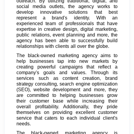
outreach. By utilizing traditional, digital, and
social media outlets, the agency works to
develop innovative solutions that best
represent a brand's identity. With an
experienced team of professionals that have
expertise in creative design, digital marketing,
public relations, event planning and more, the
agency has been able to successfully build
relationships with clients all over the globe.
The black-owned marketing agency aims to
help businesses tap into new markets by
creating powerful campaigns that reflect a
company's goals and values. Through its
services such as content creation, brand
strategy consulting, search engine optimization
(SEO), website development and more, they
are committed to helping businesses grow
their customer base while increasing their
overall profitability. Additionally, they pride
themselves on providing excellent customer
service that caters to each individual client's
needs.
The black-owned marketing agency is