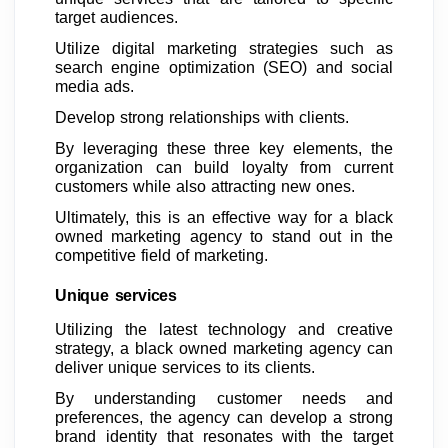
target audiences.
Utilize digital marketing strategies such as
search engine optimization (SEO) and social
media ads.
Develop strong relationships with clients.
By leveraging these three key elements, the
organization can build loyalty from current
customers while also attracting new ones.
Ultimately, this is an effective way for a black
owned marketing agency to stand out in the
competitive field of marketing.
Unique services
Utilizing the latest technology and creative
strategy, a black owned marketing agency can
deliver unique services to its clients.
By understanding customer needs and
preferences, the agency can develop a strong
brand identity that resonates with the target