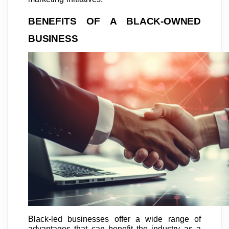
BENEFITS OF A BLACK-OWNED
BUSINESS
Black-led businesses offer a wide range of
advantages that can benefit the industry as a